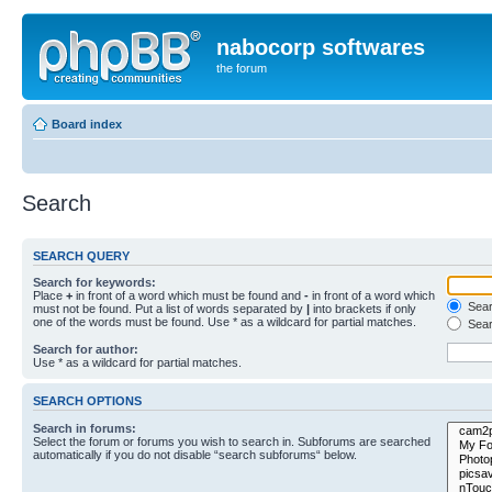
nabocorp softwares
the forum
Board index
Search
SEARCH QUERY
Search for keywords:
Place
+
in front of a word which must be found and
-
in front of a word which
Searc
must not be found. Put a list of words separated by
|
into brackets if only
one of the words must be found. Use * as a wildcard for partial matches.
Sear
Search for author:
Use * as a wildcard for partial matches.
SEARCH OPTIONS
Search in forums:
Select the forum or forums you wish to search in. Subforums are searched
automatically if you do not disable “search subforums“ below.