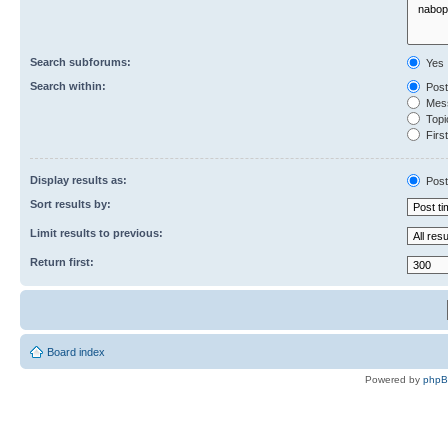
Search subforums:
Yes
Search within:
Post
Mess
Topic
First
Display results as:
Post
Sort results by:
Limit results to previous:
Return first:
Board index
Powered by
php