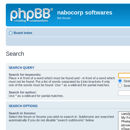
nabocorp softwares
the forum
Board index
Search
SEARCH QUERY
Search for keywords:
Place
+
in front of a word which must be found and
-
in front of a word which
Searc
must not be found. Put a list of words separated by
|
into brackets if only
one of the words must be found. Use * as a wildcard for partial matches.
Sear
Search for author:
Use * as a wildcard for partial matches.
SEARCH OPTIONS
Search in forums:
Select the forum or forums you wish to search in. Subforums are searched
automatically if you do not disable “search subforums“ below.