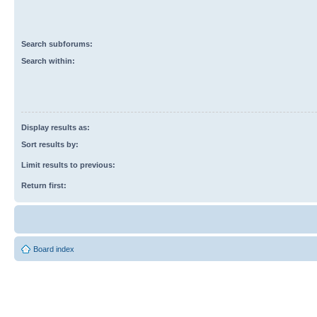
Search subforums:
Search within:
Display results as:
Sort results by:
Limit results to previous:
Return first:
Board index