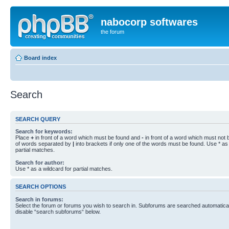
nabocorp softwares
the forum
Board index
Search
SEARCH QUERY
Search for keywords:
Place
+
in front of a word which must be found and
-
in front of a word which must not b
of words separated by
|
into brackets if only one of the words must be found. Use * as 
partial matches.
Search for author:
Use * as a wildcard for partial matches.
SEARCH OPTIONS
Search in forums:
Select the forum or forums you wish to search in. Subforums are searched automaticall
disable “search subforums“ below.