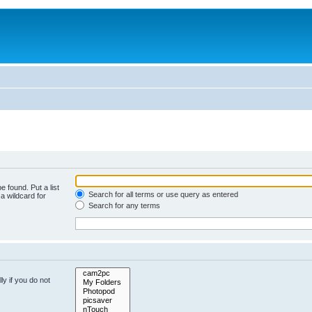
e found. Put a list
Search for all terms or use query as entered
a wildcard for
Search for any terms
y if you do not