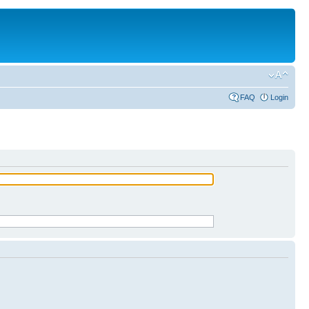
FAQ
Login