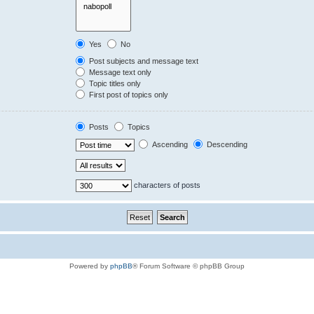
Yes
No
Post subjects and message text
Message text only
Topic titles only
First post of topics only
Posts
Topics
Ascending
Descending
characters of posts
Powered by
phpBB
® Forum Software © phpBB Group