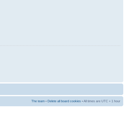
The team
•
Delete all board cookies
• All times are UTC + 1 hour