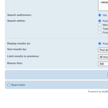
Search subforums:
Yes
Search within:
Post
Mess
Topic
First
Display results as:
Post
Sort results by:
Limit results to previous:
Return first:
Board index
Powered by
php