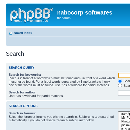
nabocorp softwares
the forum
Board index
Search
SEARCH QUERY
Search for keywords:
Place
+
in front of a word which must be found and
-
in front of a word which
Searc
must not be found. Put a list of words separated by
|
into brackets if only
one of the words must be found. Use * as a wildcard for partial matches.
Sear
Search for author:
Use * as a wildcard for partial matches.
SEARCH OPTIONS
Search in forums:
Select the forum or forums you wish to search in. Subforums are searched
automatically if you do not disable “search subforums“ below.