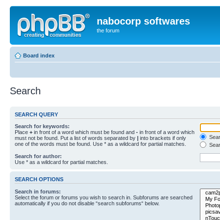
nabocorp softwares
the forum
Board index
Search
SEARCH QUERY
Search for keywords:
Place
+
in front of a word which must be found and
-
in front of a word which
Searc
must not be found. Put a list of words separated by
|
into brackets if only
one of the words must be found. Use * as a wildcard for partial matches.
Sear
Search for author:
Use * as a wildcard for partial matches.
SEARCH OPTIONS
Search in forums:
Select the forum or forums you wish to search in. Subforums are searched
automatically if you do not disable “search subforums“ below.