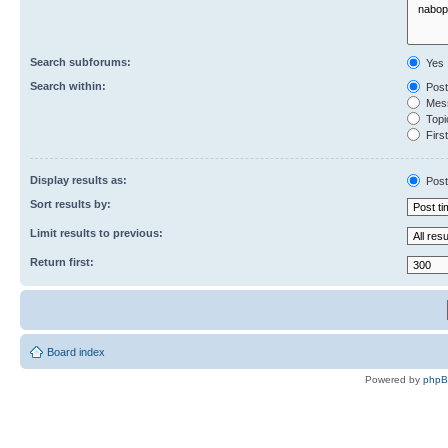
Search subforums:
Yes
Search within:
Post
Mess
Topic
First
Display results as:
Post
Sort results by:
Limit results to previous:
Return first:
Board index
Powered by
php