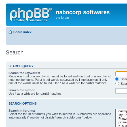
nabocorp softwares
the forum
Board index
Search
SEARCH QUERY
Search for keywords:
Place
+
in front of a word which must be found and
-
in front of a word which
Searc
must not be found. Put a list of words separated by
|
into brackets if only
one of the words must be found. Use * as a wildcard for partial matches.
Sear
Search for author:
Use * as a wildcard for partial matches.
SEARCH OPTIONS
Search in forums:
Select the forum or forums you wish to search in. Subforums are searched
automatically if you do not disable “search subforums“ below.