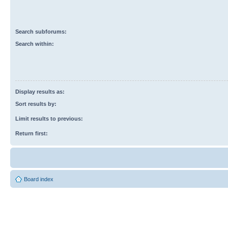
Search subforums:
Search within:
Display results as:
Sort results by:
Limit results to previous:
Return first:
Board index