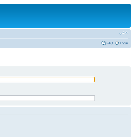
FAQ
Login