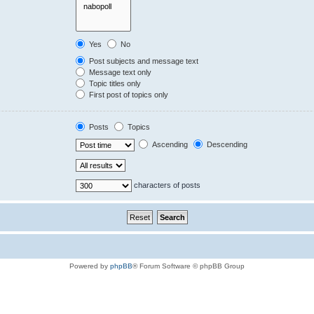
Yes
No
Post subjects and message text
Message text only
Topic titles only
First post of topics only
Posts
Topics
Ascending
Descending
characters of posts
Powered by
phpBB
® Forum Software © phpBB Group