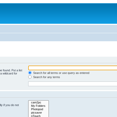
e found. Put a list
Search for all terms or use query as entered
a wildcard for
Search for any terms
y if you do not