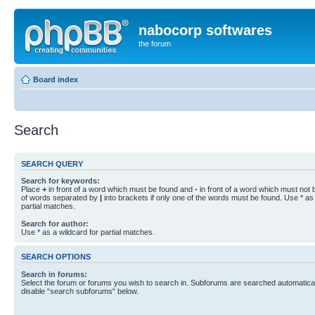
nabocorp softwares
the forum
Board index
Search
SEARCH QUERY
Search for keywords:
Place
+
in front of a word which must be found and
-
in front of a word which must not b
of words separated by
|
into brackets if only one of the words must be found. Use * as 
partial matches.
Search for author:
Use * as a wildcard for partial matches.
SEARCH OPTIONS
Search in forums:
Select the forum or forums you wish to search in. Subforums are searched automaticall
disable “search subforums“ below.