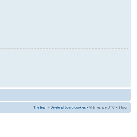
The team
•
Delete all board cookies
• All times are UTC + 1 hour