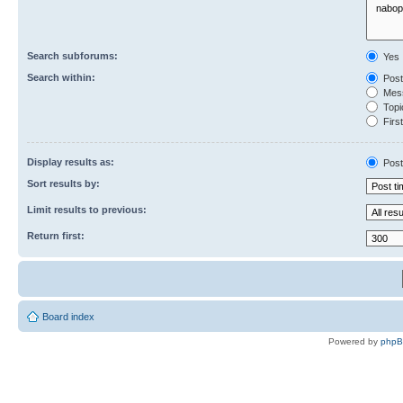
Search subforums:
Yes
Search within:
Post
Mess
Topic
First
Display results as:
Post
Sort results by:
Limit results to previous:
Return first:
Board index
Powered by
php