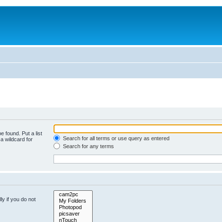
e found. Put a list
Search for all terms or use query as entered
a wildcard for
Search for any terms
y if you do not