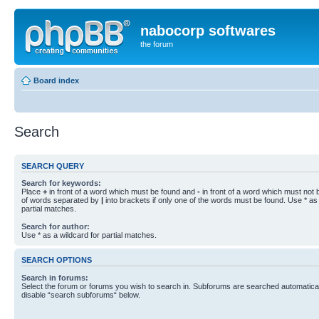
nabocorp softwares
the forum
Board index
Search
SEARCH QUERY
Search for keywords:
Place
+
in front of a word which must be found and
-
in front of a word which must not b
of words separated by
|
into brackets if only one of the words must be found. Use * as 
partial matches.
Search for author:
Use * as a wildcard for partial matches.
SEARCH OPTIONS
Search in forums:
Select the forum or forums you wish to search in. Subforums are searched automaticall
disable “search subforums“ below.