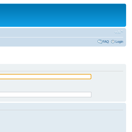
FAQ
Login