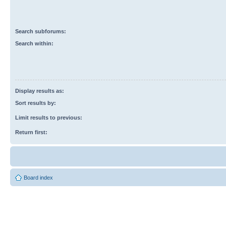
Search subforums:
Search within:
Display results as:
Sort results by:
Limit results to previous:
Return first:
Board index