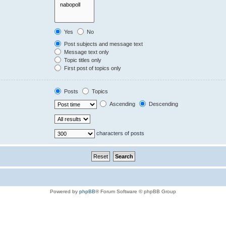
Yes
No
Post subjects and message text
Message text only
Topic titles only
First post of topics only
Posts
Topics
Ascending
Descending
characters of posts
Powered by
phpBB
® Forum Software © phpBB Group