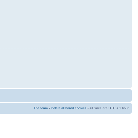
The team
•
Delete all board cookies
• All times are UTC + 1 hour