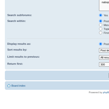
Search subforums:
Yes
Search within:
Post
Mess
Topic
First
Display results as:
Post
Sort results by:
Limit results to previous:
Return first:
Board index
Powered by
php