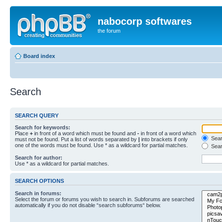
nabocorp softwares
the forum
Board index
Search
SEARCH QUERY
Search for keywords:
Place
+
in front of a word which must be found and
-
in front of a word which
Searc
must not be found. Put a list of words separated by
|
into brackets if only
one of the words must be found. Use * as a wildcard for partial matches.
Sear
Search for author:
Use * as a wildcard for partial matches.
SEARCH OPTIONS
Search in forums:
Select the forum or forums you wish to search in. Subforums are searched
automatically if you do not disable “search subforums“ below.