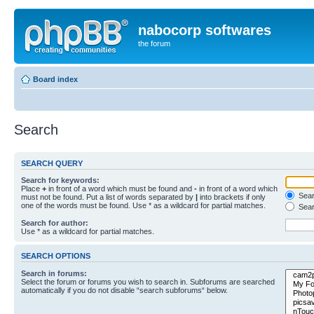
nabocorp softwares
the forum
Board index
Search
SEARCH QUERY
Search for keywords:
Place
+
in front of a word which must be found and
-
in front of a word which
Searc
must not be found. Put a list of words separated by
|
into brackets if only
one of the words must be found. Use * as a wildcard for partial matches.
Sear
Search for author:
Use * as a wildcard for partial matches.
SEARCH OPTIONS
Search in forums:
Select the forum or forums you wish to search in. Subforums are searched
automatically if you do not disable “search subforums“ below.