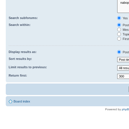
Search subforums:
Yes
Search within:
Post
Mess
Topic
First
Display results as:
Post
Sort results by:
Limit results to previous:
Return first:
Board index
Powered by
php