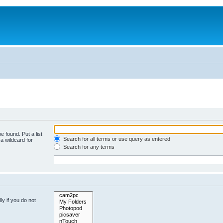
e found. Put a list
Search for all terms or use query as entered
a wildcard for
Search for any terms
y if you do not