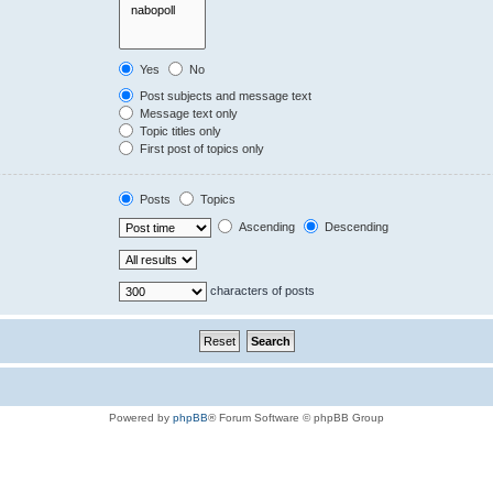
Yes
No
Post subjects and message text
Message text only
Topic titles only
First post of topics only
Posts
Topics
Ascending
Descending
characters of posts
Powered by
phpBB
® Forum Software © phpBB Group