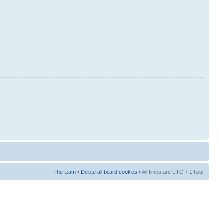
The team
•
Delete all board cookies
• All times are UTC + 1 hour