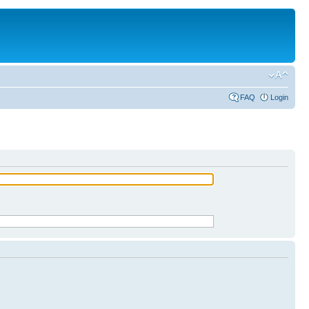
FAQ
Login