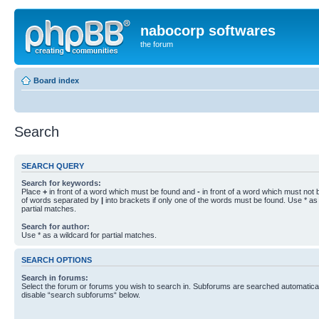
nabocorp softwares
the forum
Board index
Search
SEARCH QUERY
Search for keywords:
Place
+
in front of a word which must be found and
-
in front of a word which must not b
of words separated by
|
into brackets if only one of the words must be found. Use * as 
partial matches.
Search for author:
Use * as a wildcard for partial matches.
SEARCH OPTIONS
Search in forums:
Select the forum or forums you wish to search in. Subforums are searched automaticall
disable “search subforums“ below.