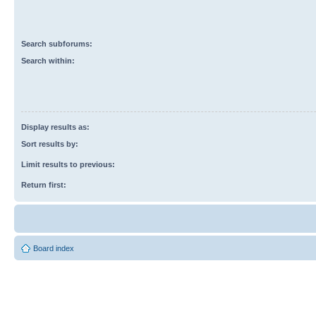
Search subforums:
Search within:
Display results as:
Sort results by:
Limit results to previous:
Return first:
Board index