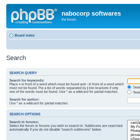
nabocorp softwares
the forum
Board index
Search
SEARCH QUERY
Search for keywords:
Place
+
in front of a word which must be found and
-
in front of a word which
Searc
must not be found. Put a list of words separated by
|
into brackets if only
one of the words must be found. Use * as a wildcard for partial matches.
Sear
Search for author:
Use * as a wildcard for partial matches.
SEARCH OPTIONS
Search in forums:
Select the forum or forums you wish to search in. Subforums are searched
automatically if you do not disable “search subforums“ below.