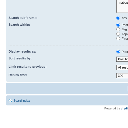
Search subforums:
Yes
Search within:
Post
Mess
Topic
First
Display results as:
Post
Sort results by:
Limit results to previous:
Return first:
Board index
Powered by
php