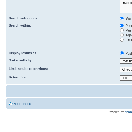
Search subforums:
Yes
Search within:
Post
Mess
Topic
First
Display results as:
Post
Sort results by:
Limit results to previous:
Return first:
Board index
Powered by
php