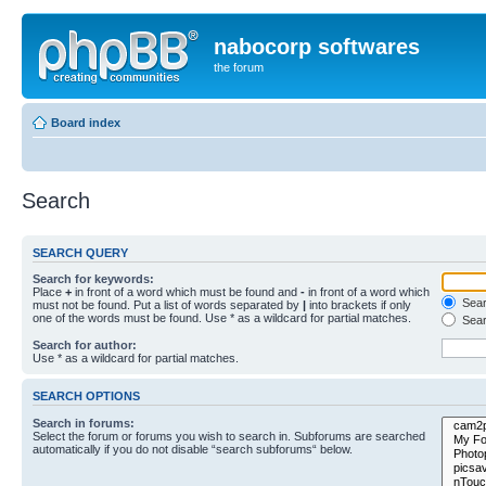
nabocorp softwares
the forum
Board index
Search
SEARCH QUERY
Search for keywords:
Place
+
in front of a word which must be found and
-
in front of a word which
Searc
must not be found. Put a list of words separated by
|
into brackets if only
one of the words must be found. Use * as a wildcard for partial matches.
Sear
Search for author:
Use * as a wildcard for partial matches.
SEARCH OPTIONS
Search in forums:
Select the forum or forums you wish to search in. Subforums are searched
automatically if you do not disable “search subforums“ below.