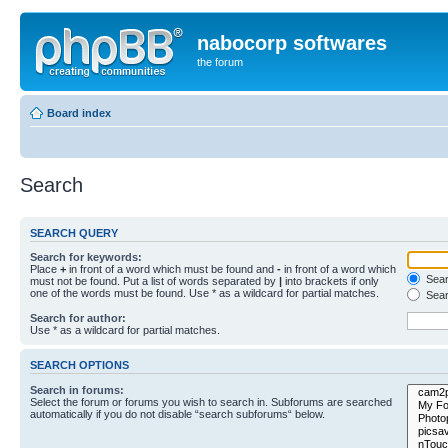
nabocorp softwares
the forum
Board index
Search
SEARCH QUERY
Search for keywords:
Place
+
in front of a word which must be found and
-
in front of a word which
Searc
must not be found. Put a list of words separated by
|
into brackets if only
one of the words must be found. Use * as a wildcard for partial matches.
Sear
Search for author:
Use * as a wildcard for partial matches.
SEARCH OPTIONS
Search in forums:
Select the forum or forums you wish to search in. Subforums are searched
automatically if you do not disable “search subforums“ below.