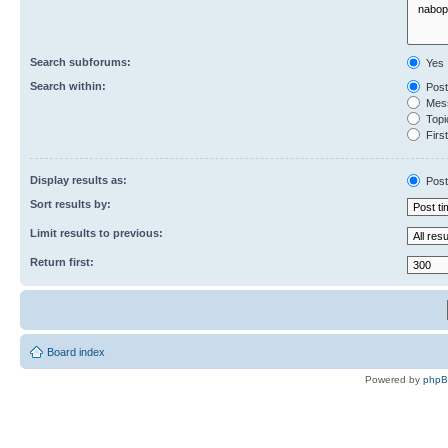
Search subforums:
Yes
Search within:
Post
Mess
Topic
First
Display results as:
Post
Sort results by:
Limit results to previous:
Return first:
Board index
Powered by
php