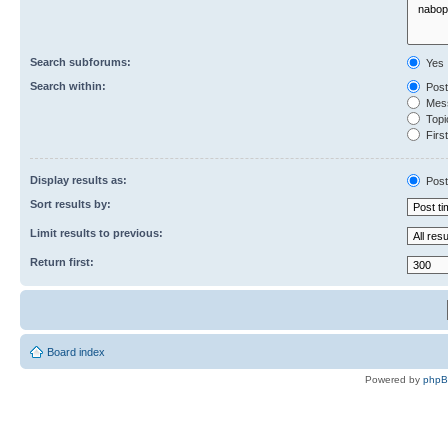
Search subforums:
Yes
Search within:
Post
Mess
Topic
First
Display results as:
Post
Sort results by:
Limit results to previous:
Return first:
Board index
Powered by
php