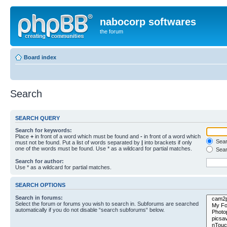
nabocorp softwares
the forum
Board index
Search
SEARCH QUERY
Search for keywords:
Place
+
in front of a word which must be found and
-
in front of a word which
Searc
must not be found. Put a list of words separated by
|
into brackets if only
one of the words must be found. Use * as a wildcard for partial matches.
Sear
Search for author:
Use * as a wildcard for partial matches.
SEARCH OPTIONS
Search in forums:
Select the forum or forums you wish to search in. Subforums are searched
automatically if you do not disable “search subforums“ below.