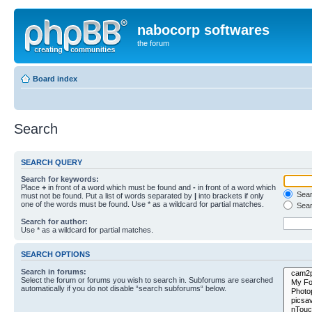
nabocorp softwares
the forum
Board index
Search
SEARCH QUERY
Search for keywords:
Place
+
in front of a word which must be found and
-
in front of a word which
Searc
must not be found. Put a list of words separated by
|
into brackets if only
one of the words must be found. Use * as a wildcard for partial matches.
Sear
Search for author:
Use * as a wildcard for partial matches.
SEARCH OPTIONS
Search in forums:
Select the forum or forums you wish to search in. Subforums are searched
automatically if you do not disable “search subforums“ below.