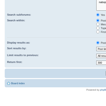
Search subforums:
Yes
Search within:
Post
Mess
Topic
First
Display results as:
Post
Sort results by:
Limit results to previous:
Return first:
Board index
Powered by
php