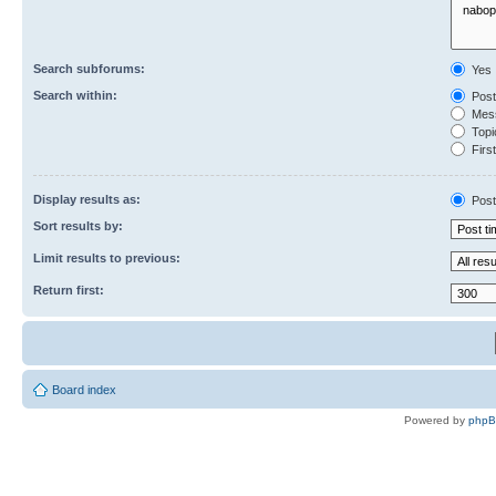
Search subforums:
Yes
Search within:
Post
Mess
Topic
First
Display results as:
Post
Sort results by:
Limit results to previous:
Return first:
Board index
Powered by
php