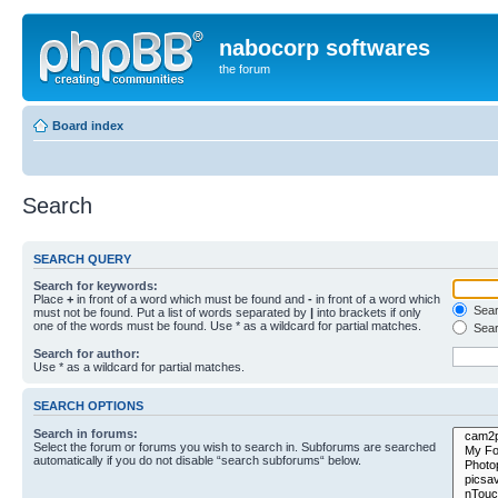
nabocorp softwares
the forum
Board index
Search
SEARCH QUERY
Search for keywords:
Place
+
in front of a word which must be found and
-
in front of a word which
Searc
must not be found. Put a list of words separated by
|
into brackets if only
one of the words must be found. Use * as a wildcard for partial matches.
Sear
Search for author:
Use * as a wildcard for partial matches.
SEARCH OPTIONS
Search in forums:
Select the forum or forums you wish to search in. Subforums are searched
automatically if you do not disable “search subforums“ below.