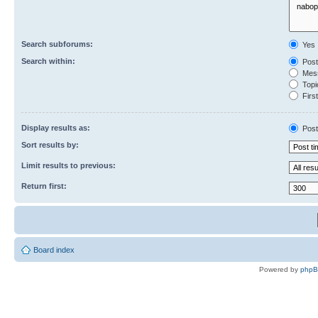
Search subforums:
Yes
Search within:
Post
Mess
Topic
First
Display results as:
Post
Sort results by:
Limit results to previous:
Return first:
Board index
Powered by
php