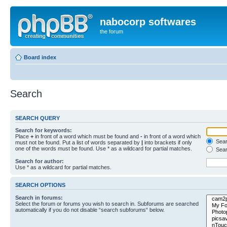
nabocorp softwares
the forum
Board index
Search
SEARCH QUERY
Search for keywords:
Place
+
in front of a word which must be found and
-
in front of a word which
Searc
must not be found. Put a list of words separated by
|
into brackets if only
one of the words must be found. Use * as a wildcard for partial matches.
Sear
Search for author:
Use * as a wildcard for partial matches.
SEARCH OPTIONS
Search in forums:
Select the forum or forums you wish to search in. Subforums are searched
automatically if you do not disable “search subforums“ below.