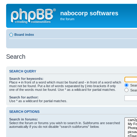
nabocorp softwares
the forum
Board index
Search
SEARCH QUERY
Search for keywords:
Place
+
in front of a word which must be found and
-
in front of a word which
Searc
must not be found. Put a list of words separated by
|
into brackets if only
one of the words must be found. Use * as a wildcard for partial matches.
Sear
Search for author:
Use * as a wildcard for partial matches.
SEARCH OPTIONS
Search in forums:
Select the forum or forums you wish to search in. Subforums are searched
automatically if you do not disable “search subforums“ below.