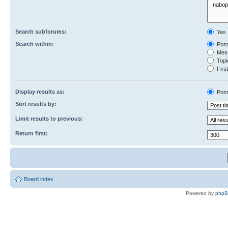
Search subforums:
Yes
Search within:
Post
Mess
Topic
First
Display results as:
Post
Sort results by:
Limit results to previous:
Return first:
Board index
Powered by
php