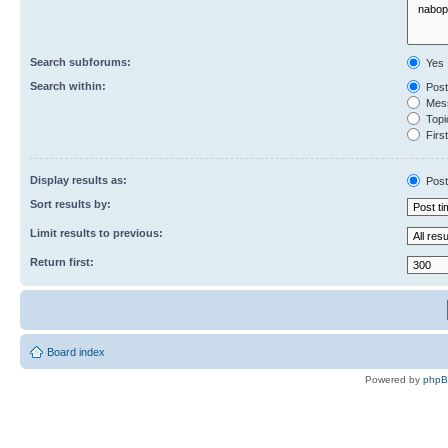
Search subforums:
Yes
Search within:
Post
Mess
Topic
First
Display results as:
Post
Sort results by:
Limit results to previous:
Return first:
Board index
Powered by
php