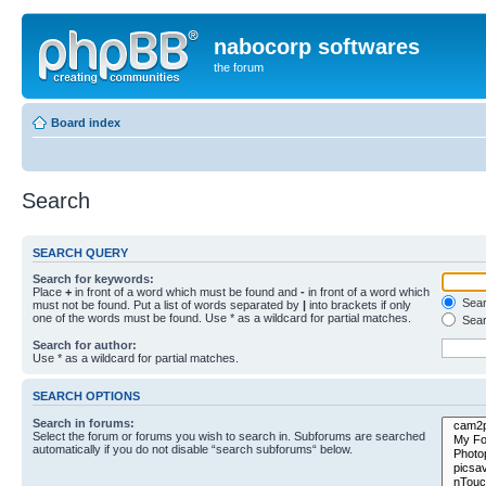
nabocorp softwares
the forum
Board index
Search
SEARCH QUERY
Search for keywords:
Place
+
in front of a word which must be found and
-
in front of a word which
Searc
must not be found. Put a list of words separated by
|
into brackets if only
one of the words must be found. Use * as a wildcard for partial matches.
Sear
Search for author:
Use * as a wildcard for partial matches.
SEARCH OPTIONS
Search in forums:
Select the forum or forums you wish to search in. Subforums are searched
automatically if you do not disable “search subforums“ below.