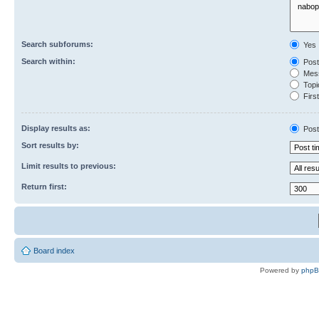
Search subforums:
Yes
Search within:
Post
Mess
Topic
First
Display results as:
Post
Sort results by:
Limit results to previous:
Return first:
Board index
Powered by
php