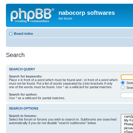
nabocorp softwares
the forum
Board index
Search
SEARCH QUERY
Search for keywords:
Place
+
in front of a word which must be found and
-
in front of a word which
Searc
must not be found. Put a list of words separated by
|
into brackets if only
one of the words must be found. Use * as a wildcard for partial matches.
Sear
Search for author:
Use * as a wildcard for partial matches.
SEARCH OPTIONS
Search in forums:
Select the forum or forums you wish to search in. Subforums are searched
automatically if you do not disable “search subforums“ below.