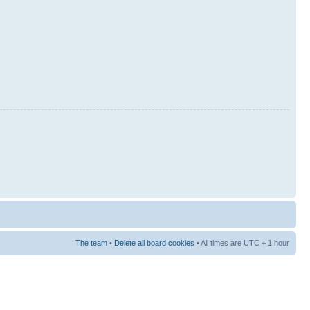
The team
•
Delete all board cookies
• All times are UTC + 1 hour