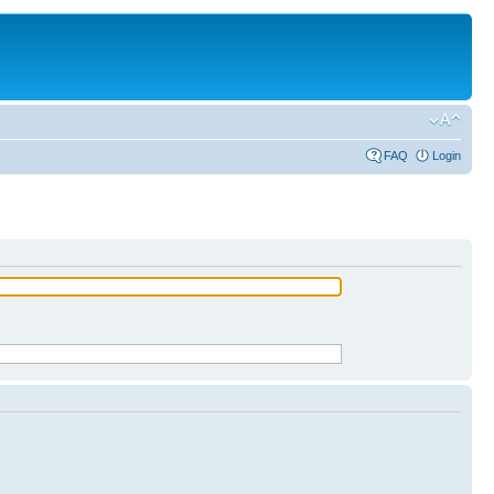
FAQ
Login