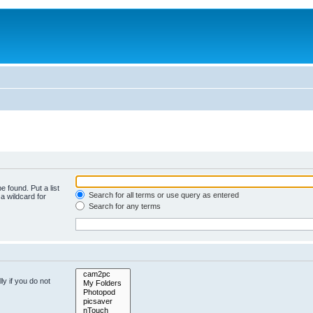
e found. Put a list
Search for all terms or use query as entered
a wildcard for
Search for any terms
y if you do not