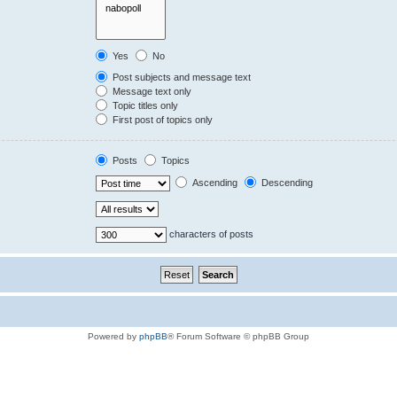
Yes
No
Post subjects and message text
Message text only
Topic titles only
First post of topics only
Posts
Topics
Ascending
Descending
characters of posts
Powered by
phpBB
® Forum Software © phpBB Group