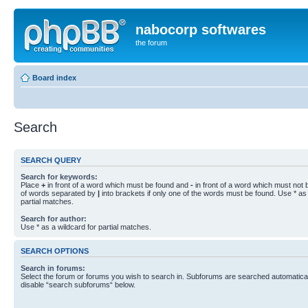
nabocorp softwares
the forum
Board index
Search
SEARCH QUERY
Search for keywords:
Place
+
in front of a word which must be found and
-
in front of a word which must not b
of words separated by
|
into brackets if only one of the words must be found. Use * as 
partial matches.
Search for author:
Use * as a wildcard for partial matches.
SEARCH OPTIONS
Search in forums:
Select the forum or forums you wish to search in. Subforums are searched automaticall
disable “search subforums“ below.