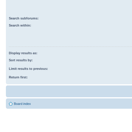
Search subforums:
Search within:
Display results as:
Sort results by:
Limit results to previous:
Return first:
Board index