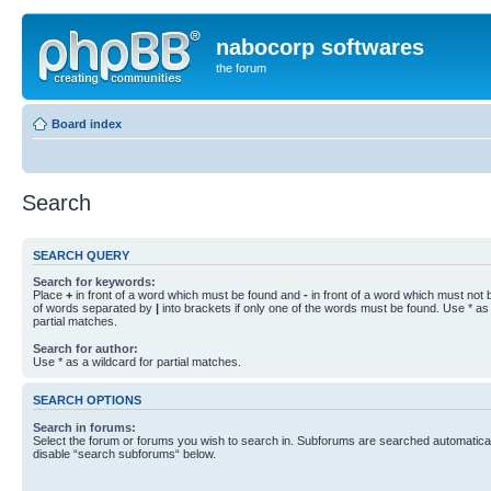
nabocorp softwares
the forum
Board index
Search
SEARCH QUERY
Search for keywords:
Place
+
in front of a word which must be found and
-
in front of a word which must not b
of words separated by
|
into brackets if only one of the words must be found. Use * as 
partial matches.
Search for author:
Use * as a wildcard for partial matches.
SEARCH OPTIONS
Search in forums:
Select the forum or forums you wish to search in. Subforums are searched automaticall
disable “search subforums“ below.