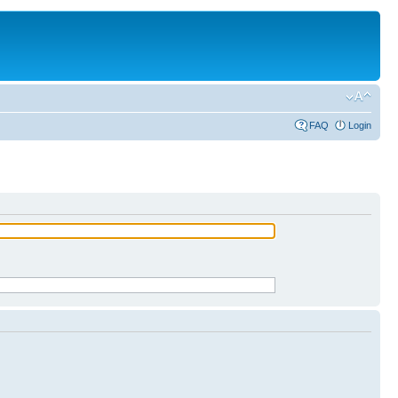
FAQ
Login