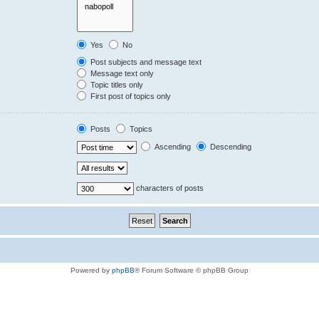
Yes
No
Post subjects and message text
Message text only
Topic titles only
First post of topics only
Posts
Topics
Ascending
Descending
characters of posts
Powered by
phpBB
® Forum Software © phpBB Group