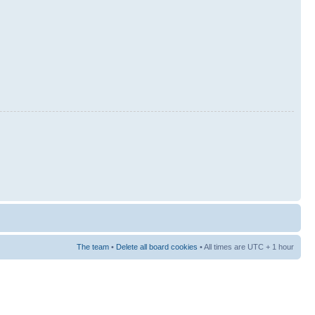
The team
•
Delete all board cookies
• All times are UTC + 1 hour