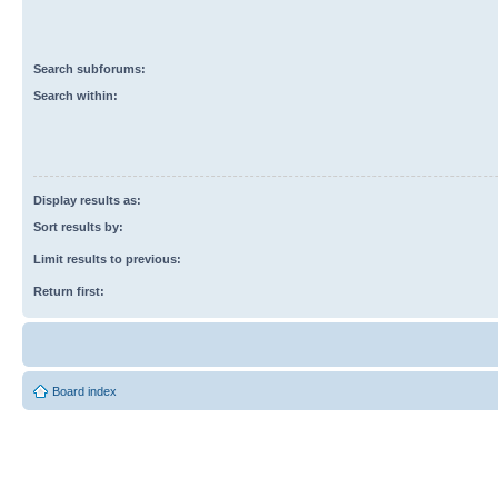
Search subforums:
Search within:
Display results as:
Sort results by:
Limit results to previous:
Return first:
Board index