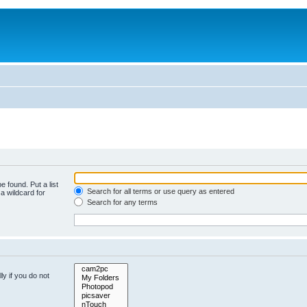
e found. Put a list
Search for all terms or use query as entered
a wildcard for
Search for any terms
y if you do not