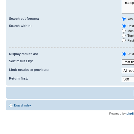
Search subforums:
Yes
Search within:
Post
Mess
Topic
First
Display results as:
Post
Sort results by:
Limit results to previous:
Return first:
Board index
Powered by
php