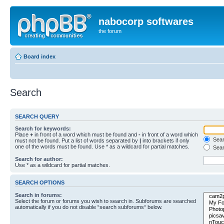
nabocorp softwares
the forum
Board index
Search
SEARCH QUERY
Search for keywords:
Place
+
in front of a word which must be found and
-
in front of a word which
Searc
must not be found. Put a list of words separated by
|
into brackets if only
one of the words must be found. Use * as a wildcard for partial matches.
Sear
Search for author:
Use * as a wildcard for partial matches.
SEARCH OPTIONS
Search in forums:
Select the forum or forums you wish to search in. Subforums are searched
automatically if you do not disable “search subforums“ below.