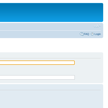
FAQ
Login