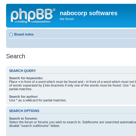
nabocorp softwares
the forum
Board index
Search
SEARCH QUERY
Search for keywords:
Place
+
in front of a word which must be found and
-
in front of a word which must not b
of words separated by
|
into brackets if only one of the words must be found. Use * as 
partial matches.
Search for author:
Use * as a wildcard for partial matches.
SEARCH OPTIONS
Search in forums:
Select the forum or forums you wish to search in. Subforums are searched automaticall
disable “search subforums“ below.