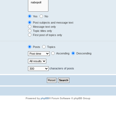
Yes
No
Post subjects and message text
Message text only
Topic titles only
First post of topics only
Posts
Topics
Ascending
Descending
characters of posts
Powered by
phpBB
® Forum Software © phpBB Group