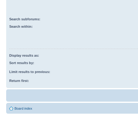
Search subforums:
Search within:
Display results as:
Sort results by:
Limit results to previous:
Return first:
Board index