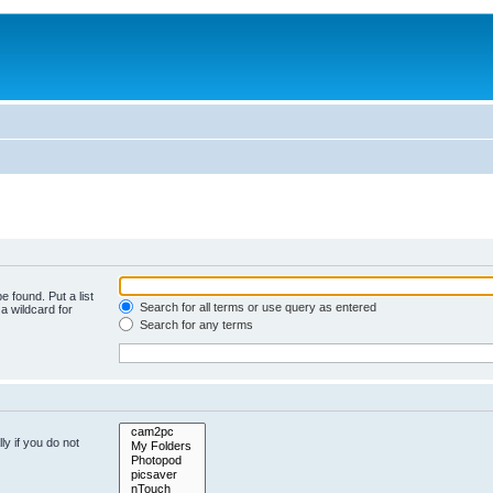
e found. Put a list
Search for all terms or use query as entered
a wildcard for
Search for any terms
y if you do not