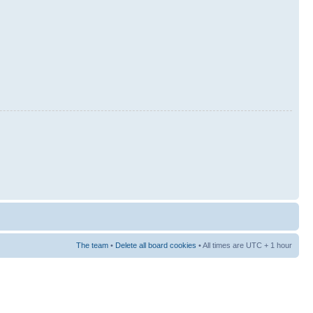
The team
•
Delete all board cookies
• All times are UTC + 1 hour