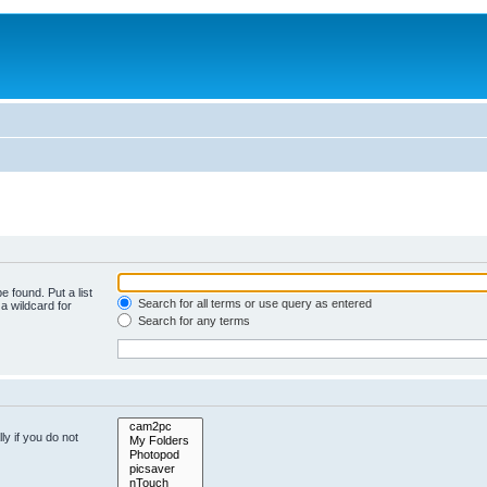
e found. Put a list
Search for all terms or use query as entered
a wildcard for
Search for any terms
y if you do not