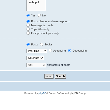
Yes
No
Post subjects and message text
Message text only
Topic titles only
First post of topics only
Posts
Topics
Ascending
Descending
characters of posts
Powered by
phpBB
® Forum Software © phpBB Group