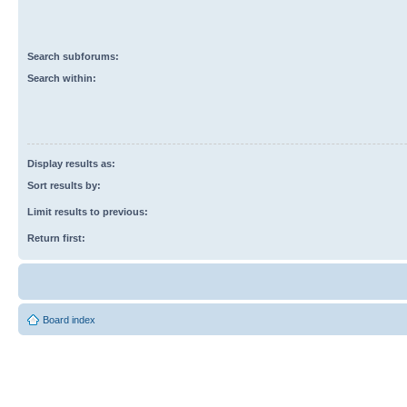
Search subforums:
Search within:
Display results as:
Sort results by:
Limit results to previous:
Return first:
Board index