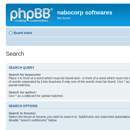
nabocorp softwares
the forum
Board index
Search
SEARCH QUERY
Search for keywords:
Place
+
in front of a word which must be found and
-
in front of a word which must not b
of words separated by
|
into brackets if only one of the words must be found. Use * as 
partial matches.
Search for author:
Use * as a wildcard for partial matches.
SEARCH OPTIONS
Search in forums:
Select the forum or forums you wish to search in. Subforums are searched automaticall
disable “search subforums“ below.