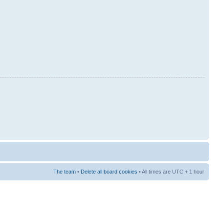
The team
•
Delete all board cookies
• All times are UTC + 1 hour