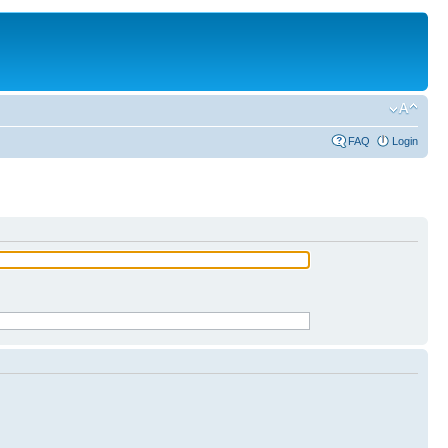
FAQ
Login