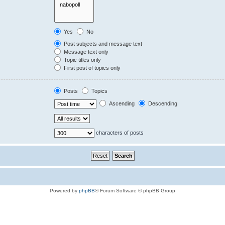
Yes
No
Post subjects and message text
Message text only
Topic titles only
First post of topics only
Posts
Topics
Ascending
Descending
characters of posts
Powered by
phpBB
® Forum Software © phpBB Group