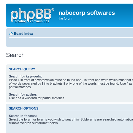
nabocorp softwares
the forum
Board index
Search
SEARCH QUERY
Search for keywords:
Place
+
in front of a word which must be found and
-
in front of a word which must not b
of words separated by
|
into brackets if only one of the words must be found. Use * as 
partial matches.
Search for author:
Use * as a wildcard for partial matches.
SEARCH OPTIONS
Search in forums:
Select the forum or forums you wish to search in. Subforums are searched automaticall
disable “search subforums“ below.