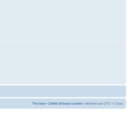
The team
•
Delete all board cookies
• All times are UTC + 1 hour