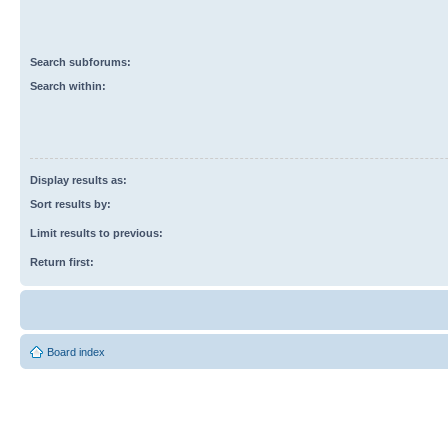
Search subforums:
Search within:
Display results as:
Sort results by:
Limit results to previous:
Return first:
Board index