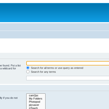
e found. Put a list
Search for all terms or use query as entered
a wildcard for
Search for any terms
y if you do not