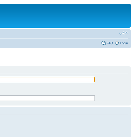
FAQ
Login