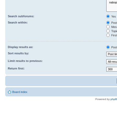
Search subforums:
Yes
Search within:
Post
Mess
Topic
First
Display results as:
Post
Sort results by:
Limit results to previous:
Return first:
Board index
Powered by
php