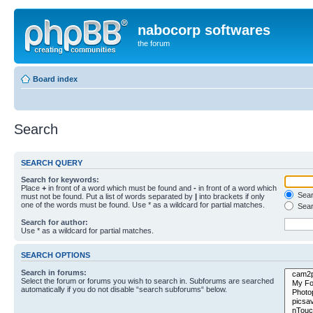
nabocorp softwares
the forum
Board index
Search
SEARCH QUERY
Search for keywords:
Place
+
in front of a word which must be found and
-
in front of a word which
Searc
must not be found. Put a list of words separated by
|
into brackets if only
one of the words must be found. Use * as a wildcard for partial matches.
Sear
Search for author:
Use * as a wildcard for partial matches.
SEARCH OPTIONS
Search in forums:
Select the forum or forums you wish to search in. Subforums are searched
automatically if you do not disable “search subforums“ below.