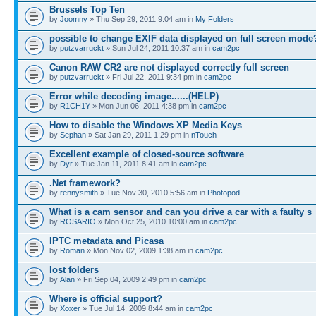
Brussels Top Ten
by
Joomny
» Thu Sep 29, 2011 9:04 am in
My Folders
possible to change EXIF data displayed on full screen mode
by
putzvarruckt
» Sun Jul 24, 2011 10:37 am in
cam2pc
Canon RAW CR2 are not displayed correctly full screen
by
putzvarruckt
» Fri Jul 22, 2011 9:34 pm in
cam2pc
Error while decoding image......(HELP)
by
R1CH1Y
» Mon Jun 06, 2011 4:38 pm in
cam2pc
How to disable the Windows XP Media Keys
by
Sephan
» Sat Jan 29, 2011 1:29 pm in
nTouch
Excellent example of closed-source software
by
Dyr
» Tue Jan 11, 2011 8:41 am in
cam2pc
.Net framework?
by
rennysmith
» Tue Nov 30, 2010 5:56 am in
Photopod
What is a cam sensor and can you drive a car with a faulty s
by
ROSARIO
» Mon Oct 25, 2010 10:00 am in
cam2pc
IPTC metadata and Picasa
by
Roman
» Mon Nov 02, 2009 1:38 am in
cam2pc
lost folders
by
Alan
» Fri Sep 04, 2009 2:49 pm in
cam2pc
Where is official support?
by
Xoxer
» Tue Jul 14, 2009 8:44 am in
cam2pc