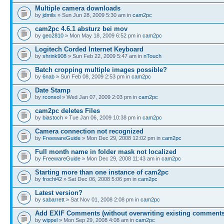
Multiple camera downloads
by
jdmils
» Sun Jun 28, 2009 5:30 am in
cam2pc
cam2pc 4.6.1 absturz bei mov
by
geo2810
» Mon May 18, 2009 6:52 pm in
cam2pc
Logitech Corded Internet Keyboard
by
shrink908
» Sun Feb 22, 2009 5:47 am in
nTouch
Batch cropping multiple images possible?
by
6nab
» Sun Feb 08, 2009 2:53 pm in
cam2pc
Date Stamp
by
rconsol
» Wed Jan 07, 2009 2:03 pm in
cam2pc
cam2pc deletes Files
by
biastoch
» Tue Jan 06, 2009 10:38 pm in
cam2pc
Camera connection not recognized
by
FreewareGuide
» Mon Dec 29, 2008 12:02 pm in
cam2pc
Full month name in folder mask not localized
by
FreewareGuide
» Mon Dec 29, 2008 11:43 am in
cam2pc
Starting more than one instance of cam2pc
by
frochi42
» Sat Dec 06, 2008 5:06 pm in
cam2pc
Latest version?
by
sabarrett
» Sat Nov 01, 2008 2:08 pm in
cam2pc
Add EXIF Comments (without overwriting existing comments
by
wippel
» Mon Sep 29, 2008 4:08 am in
cam2pc