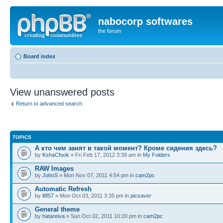
nabocorp softwares
the forum
Board index
View unanswered posts
Return to advanced search
TOPICS
А кто чем занят в такой момент? Кроме сидения здесь?
by
KshaCfook
» Fri Feb 17, 2012 3:39 am in
My Folders
RAW Images
by
JohnS
» Mon Nov 07, 2011 4:54 pm in
cam2pc
Automatic Refresh
by
l8f57
» Mon Oct 03, 2011 3:35 pm in
picsaver
General theme
by
hatareiva
» Sun Oct 02, 2011 10:20 pm in
cam2pc