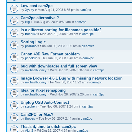
Low cost cam2pc
by
Xyzzy
» Mon Aug 11, 2008 8:55 pm in
cam2pc
Cam2pc alternative ?
by
kiig
» Tue Aug 05, 2008 8:50 am in
cam2pc
Is a different sorting for filenames possible?
by
frochi42
» Mon Jan 21, 2008 5:39 pm in
cam2pc
Sorting Logic
by
pitaliano
» Sun Jan 06, 2008 1:59 am in
picsaver
Canon 40D Raw Format problem
by
pepokun
» Thu Jan 03, 2008 1:40 am in
cam2pc
bug with downloader and full screen view
by
michaelbudney
» Wed Dec 12, 2007 5:07 am in
cam2pc
Image Browser 4.6.1 Bug with missing network location
by
michaelbudney
» Fri Nov 30, 2007 1:22 am in
cam2pc
Idea for Pixel remapping
by
michaelbudney
» Wed Nov 28, 2007 2:20 pm in
cam2pc
Unplug USB Auto-Connect
by
stephen
» Tue Nov 06, 2007 1:24 pm in
cam2pc
Cam2PC for Mac?
by
jlhopes
» Tue Nov 06, 2007 2:44 am in
cam2pc
That's it, time to ditch cam2pc
by
AlunS
» Fri Oct 19, 2007 4:24 pm in
cam2pc