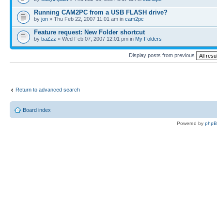
Running CAM2PC from a USB FLASH drive?
by
jon
» Thu Feb 22, 2007 11:01 am in
cam2pc
Feature request: New Folder shortcut
by
baZzz
» Wed Feb 07, 2007 12:01 pm in
My Folders
Display posts from previous
Return to advanced search
Board index
Powered by
php