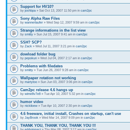
Support for HV10?
by
joshbpa
» Sat Oct 13, 2007 11:50 pm in
cam2pc
Sony Alpha Raw Files
by
wannerlaufer
» Wed Sep 12, 2007 9:59 am in
cam2pc
Strange informations in the list view
by
smitty
» Sun Jul 15, 2007 9:41 am in
cam2pc
SSH? SCP?
by
Zack
» Wed Jul 11, 2007 3:21 pm in
cam2pc
dowload folder bug
by
pepokun
» Wed Jul 04, 2007 2:17 am in
cam2pc
Problems with filedates
by
smitty
» Tue Jun 26, 2007 9:28 am in
cam2pc
Wallpaper rotation not working
by
martytoo
» Sun Jun 03, 2007 3:06 pm in
cam2pc
Cam2pc release 4.6 hangs up
by
wime8v7e8
» Tue Apr 10, 2007 5:32 pm in
cam2pc
humor video
by
nickiloew
» Tue Apr 10, 2007 2:30 pm in
cam2pc
4.6 freeware, initial install, Crashes on startup, can't use
by
JayBrook
» Wed Mar 14, 2007 9:09 pm in
cam2pc
THANK YOU, THANK YOU, THANK YOU !!!
by
eddyimpact
» Thu Mar 08, 2007 3:17 am in
cam2pc