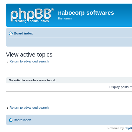
nabocorp softwares
the forum
Board index
View active topics
Return to advanced search
No suitable matches were found.
Display posts 
Return to advanced search
Board index
Powered by
php