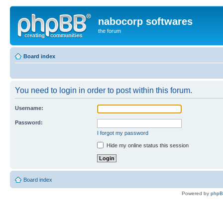
nabocorp softwares
the forum
Board index
You need to login in order to post within this forum.
Username:
Password:
I forgot my password
Hide my online status this session
Board index
Powered by
php