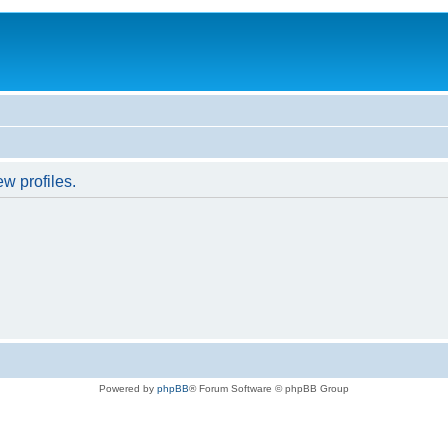
w profiles.
Powered by
phpBB
® Forum Software © phpBB Group