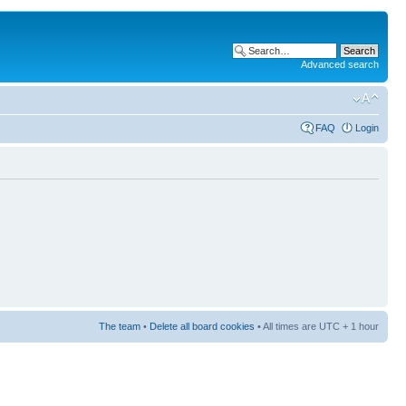
Advanced search
FAQ
Login
The team
•
Delete all board cookies
• All times are UTC + 1 hour