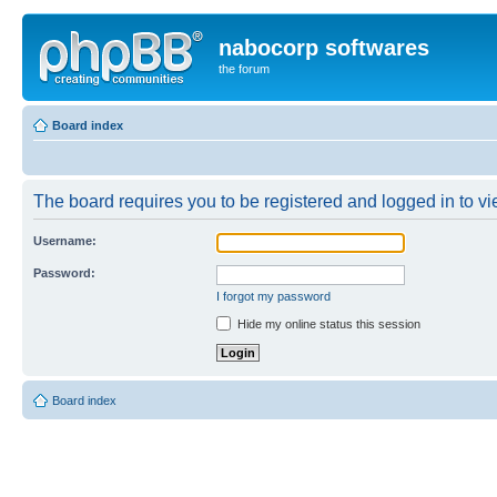
nabocorp softwares
the forum
Board index
The board requires you to be registered and logged in to vie
Username:
Password:
I forgot my password
Hide my online status this session
Board index