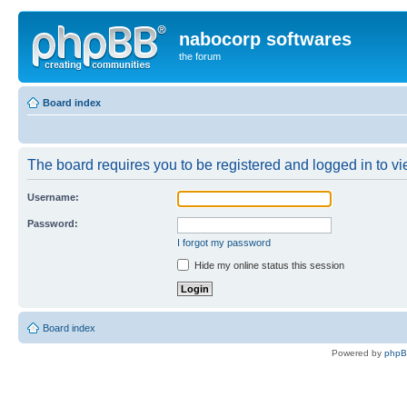
nabocorp softwares
the forum
Board index
The board requires you to be registered and logged in to vie
Username:
Password:
I forgot my password
Hide my online status this session
Board index
Powered by
php