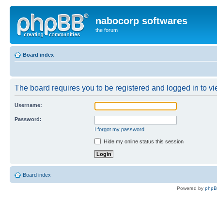
nabocorp softwares
the forum
Board index
The board requires you to be registered and logged in to vie
Username:
Password:
I forgot my password
Hide my online status this session
Board index
Powered by
php