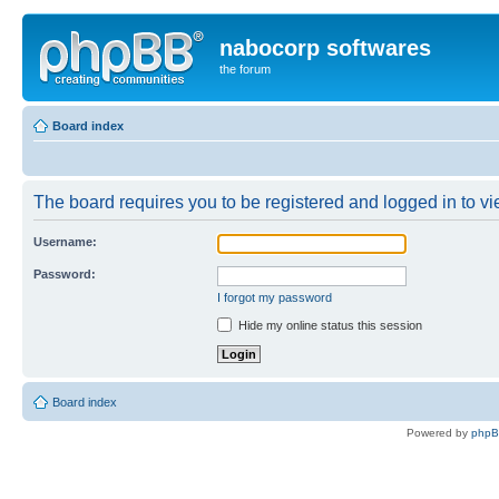
nabocorp softwares
the forum
Board index
The board requires you to be registered and logged in to vie
Username:
Password:
I forgot my password
Hide my online status this session
Board index
Powered by
php