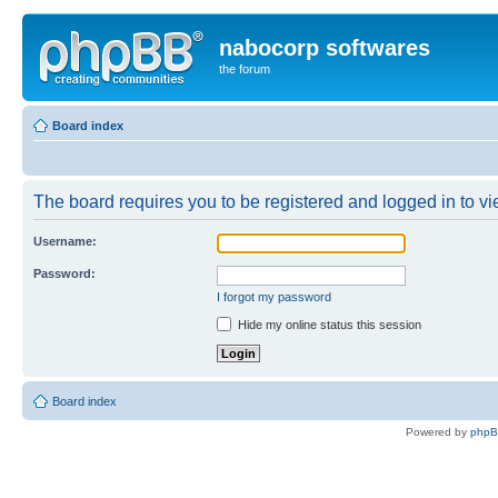
nabocorp softwares
the forum
Board index
The board requires you to be registered and logged in to vie
Username:
Password:
I forgot my password
Hide my online status this session
Board index
Powered by
php