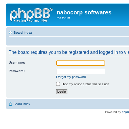
nabocorp softwares
the forum
Board index
The board requires you to be registered and logged in to vie
Username:
Password:
I forgot my password
Hide my online status this session
Board index
Powered by
php