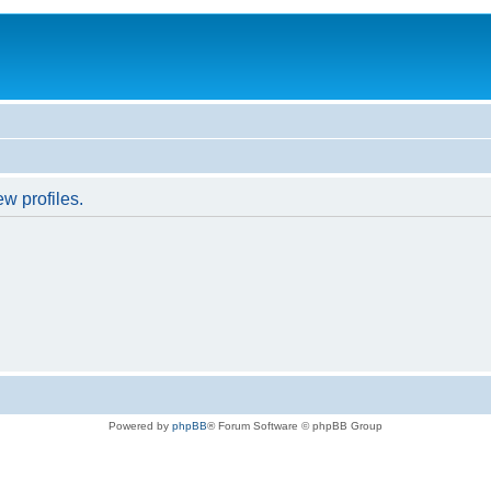
w profiles.
Powered by
phpBB
® Forum Software © phpBB Group