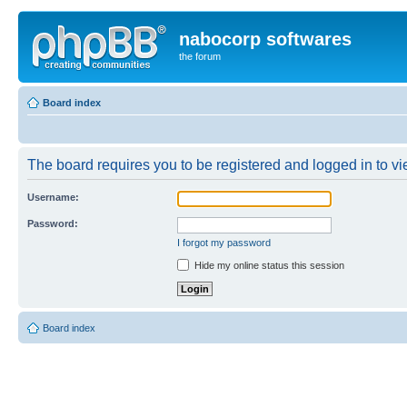
nabocorp softwares
the forum
Board index
The board requires you to be registered and logged in to vie
Username:
Password:
I forgot my password
Hide my online status this session
Board index