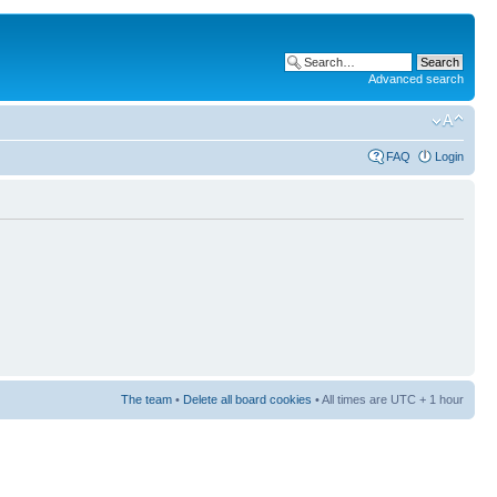
Advanced search
FAQ
Login
The team
•
Delete all board cookies
• All times are UTC + 1 hour