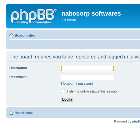
nabocorp softwares
the forum
Board index
The board requires you to be registered and logged in to vie
Username:
Password:
I forgot my password
Hide my online status this session
Board index
Powered by
php