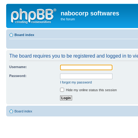
nabocorp softwares
the forum
Board index
The board requires you to be registered and logged in to vie
Username:
Password:
I forgot my password
Hide my online status this session
Board index