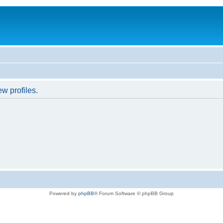
w profiles.
Powered by
phpBB
® Forum Software © phpBB Group