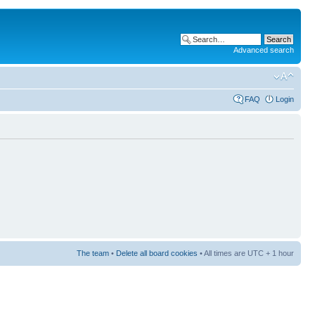
Advanced search
FAQ
Login
The team
•
Delete all board cookies
• All times are UTC + 1 hour