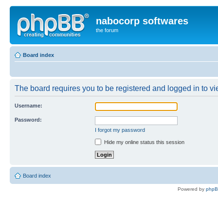
nabocorp softwares
the forum
Board index
The board requires you to be registered and logged in to vie
Username:
Password:
I forgot my password
Hide my online status this session
Board index
Powered by
php