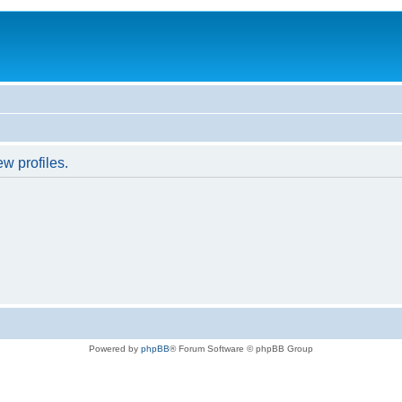
w profiles.
Powered by
phpBB
® Forum Software © phpBB Group