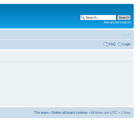
Advanced search
FAQ
Login
The team
•
Delete all board cookies
• All times are UTC + 1 hour