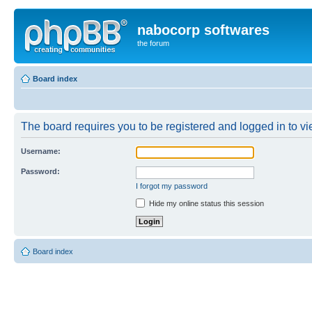
nabocorp softwares
the forum
Board index
The board requires you to be registered and logged in to vie
Username:
Password:
I forgot my password
Hide my online status this session
Board index