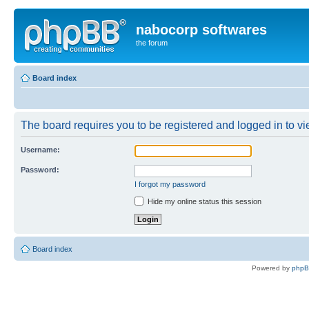
nabocorp softwares
the forum
Board index
The board requires you to be registered and logged in to vie
Username:
Password:
I forgot my password
Hide my online status this session
Board index
Powered by
php