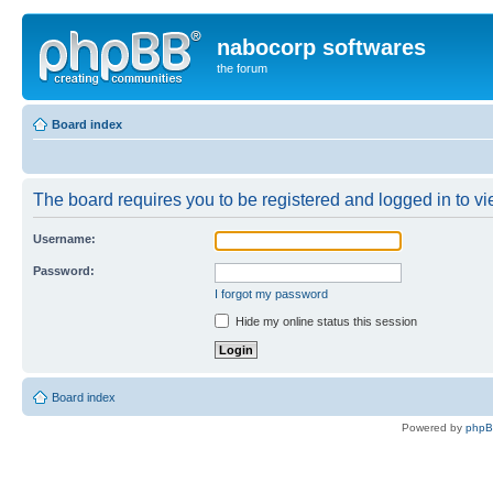
nabocorp softwares
the forum
Board index
The board requires you to be registered and logged in to vie
Username:
Password:
I forgot my password
Hide my online status this session
Board index
Powered by
php