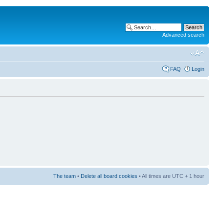
Advanced search
FAQ
Login
The team
•
Delete all board cookies
• All times are UTC + 1 hour