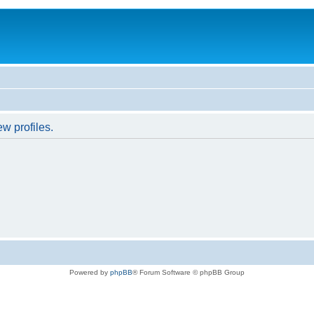
w profiles.
Powered by
phpBB
® Forum Software © phpBB Group