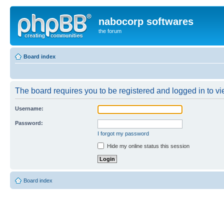
nabocorp softwares
the forum
Board index
The board requires you to be registered and logged in to vie
Username:
Password:
I forgot my password
Hide my online status this session
Board index