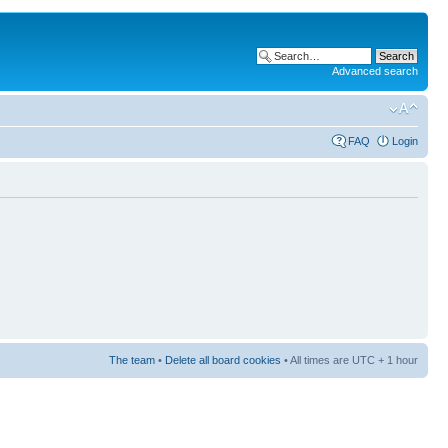
Advanced search
FAQ
Login
The team
•
Delete all board cookies
• All times are UTC + 1 hour