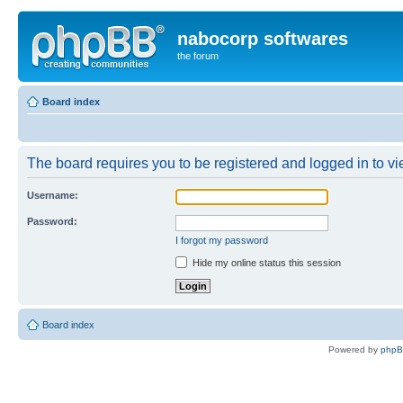
nabocorp softwares
the forum
Board index
The board requires you to be registered and logged in to vie
Username:
Password:
I forgot my password
Hide my online status this session
Board index
Powered by
php