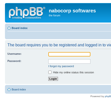
nabocorp softwares
the forum
Board index
The board requires you to be registered and logged in to vie
Username:
Password:
I forgot my password
Hide my online status this session
Board index
Powered by
php