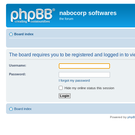
nabocorp softwares
the forum
Board index
The board requires you to be registered and logged in to vie
Username:
Password:
I forgot my password
Hide my online status this session
Board index
Powered by
php